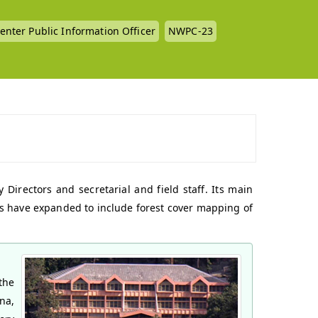
enter Public Information Officer
NWPC-23
Directors and secretarial and field staff. Its main
ions have expanded to include forest cover mapping of
the
na,