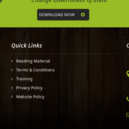
DOWNLOAD NOW
Quick Links
Reading Material
Terms & Conditions
Training
Privacy Policy
Website Policy