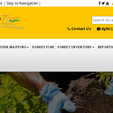
nt
|
Skip to Navigation
|
Contact Us
dgfsi [
COVER MAPPING
FOREST FIRE
FOREST INVENTORY
REPORT