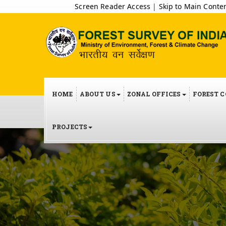
Screen Reader Access
|
Skip to Main Conte
HOME
ABOUT US
ZONAL OFFICES
FOREST 
PROJECTS