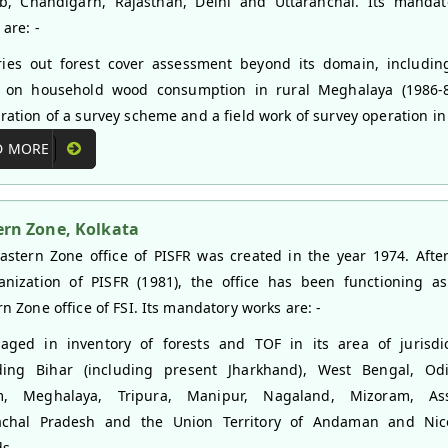
b, Chandigarh, Rajasthan, Delhi and Uttaranchal. Its mandat
are: -
ies out forest cover assessment beyond its domain, includin
 on household wood consumption in rural Meghalaya (1986-8
ration of a survey scheme and a field work of survey operation i
D MORE
ern Zone, Kolkata
astern Zone office of PISFR was created in the year 1974. Afte
anization of PISFR (1981), the office has been functioning a
rn Zone office of FSI. Its mandatory works are: -
ged in inventory of forests and TOF in its area of jurisdic
ding Bihar (including present Jharkhand), West Bengal, Odi
im, Meghalaya, Tripura, Manipur, Nagaland, Mizoram, As
achal Pradesh and the Union Territory of Andaman and Nic
ds.