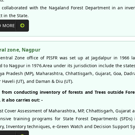
 collaborated with the Nagaland Forest Department in an inve
t in the State.
D MORE
ral zone, Nagpur
entral Zone office of PISFR was set up at Jagdalpur in 1966 la
ed to Nagpur in 1976.Area under its jurisdiction include the states
a Pradesh (MP), Maharashtra, Chhattisgarh, Gujarat, Goa, Dadr
 Haveli (UT), and Daman & Diu (UT).
 from conducting inventory of forests and Trees outside Fore
 it also carries out: -
st Cover Assessment of Maharashtra, MP, Chhattisgarh, Gujarat 
nsive training programs for State Forest Departments (SFDs)
try, Inventory techniques, e-Green Watch and Decision Support Sy