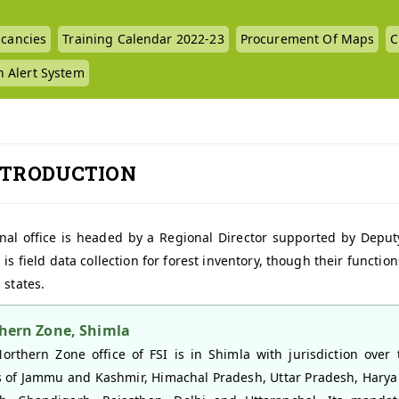
cancies
Training Calendar 2022-23
Procurement Of Maps
C
n Alert System
NTRODUCTION
nal office is headed by a Regional Director supported by Deputy 
 is field data collection for forest inventory, though their funct
 states.
hern Zone, Shimla
orthern Zone office of FSI is in Shimla with jurisdiction over 
s of Jammu and Kashmir, Himachal Pradesh, Uttar Pradesh, Harya