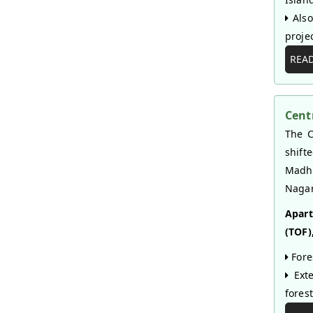
Also
projec
REA
Cent
The C
shift
Madhy
Nagar
Apart
(TOF),
Fore
Exte
fores