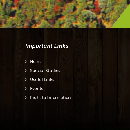
Important Links
Home
Special Studies
Useful Links
Events
Right to Information