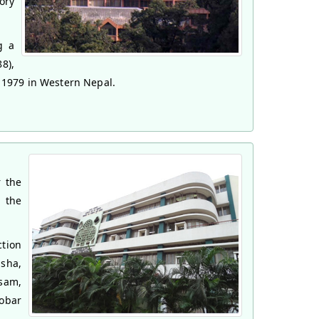
ory
g a
8),
n 1979 in Western Nepal.
r the
s the
tion
sha,
sam,
obar