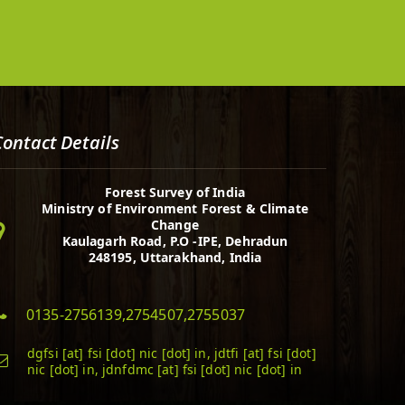
Contact Details
Forest Survey of India
Ministry of Environment Forest & Climate
Change
Kaulagarh Road, P.O -IPE, Dehradun
248195, Uttarakhand, India
0135-2756139,2754507,2755037
dgfsi [at] fsi [dot] nic [dot] in, jdtfi [at] fsi [dot]
nic [dot] in, jdnfdmc [at] fsi [dot] nic [dot] in