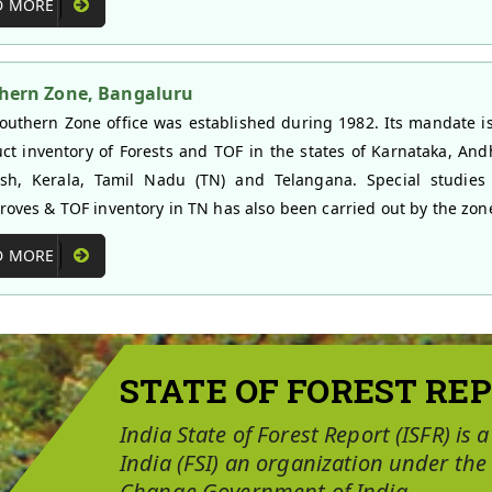
D MORE
hern Zone, Bangaluru
outhern Zone office was established during 1982. Its mandate is
ct inventory of Forests and TOF in the states of Karnataka, And
sh, Kerala, Tamil Nadu (TN) and Telangana. Special studies
oves & TOF inventory in TN has also been carried out by the zon
D MORE
STATE OF FOREST REP
India State of Forest Report (ISFR) is 
India (FSI) an organization under the
Change Government of India