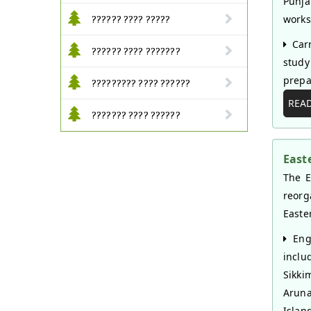
Punja
works 
?????? ???? ?????
Carr
?????? ???? ???????
study
prepa
????????? ???? ??????
REA
??????? ???? ??????
East
The E
reorg
Easte
Enga
inclu
Sikk
Arun
Islan