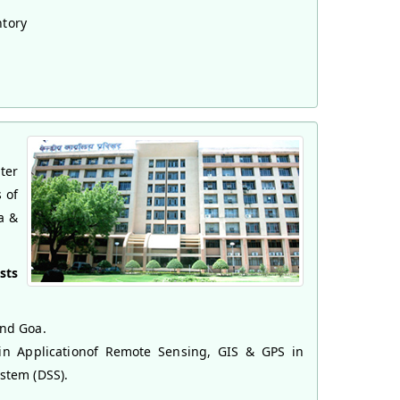
ntory
ter
 of
a &
sts
and Goa.
 in Applicationof Remote Sensing, GIS & GPS in
stem (DSS).