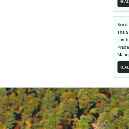
REA
Sout
The S
condu
Prade
Mangr
REA