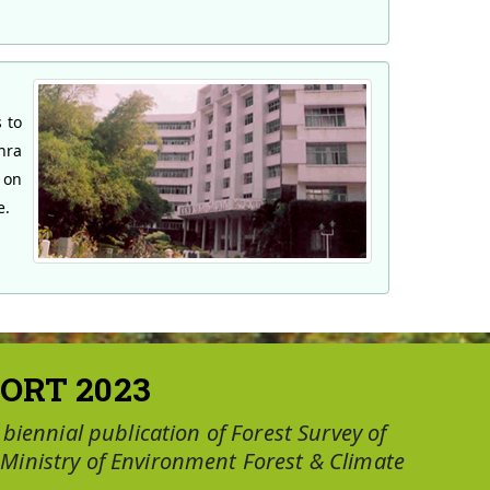
 to
hra
 on
e.
ORT 2023
a biennial publication of Forest Survey of
 Ministry of Environment Forest & Climate