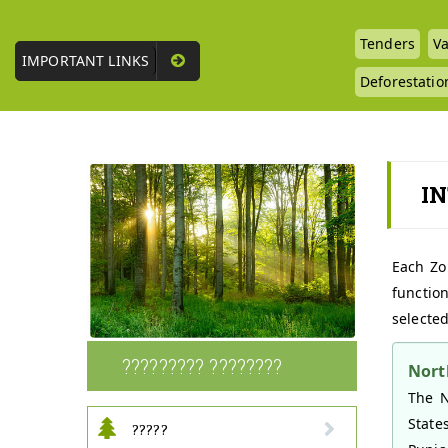
Tenders
Va
IMPORTANT LINKS
Deforestatio
I
Each Zo
function
selected
????????? ????????
Nort
The N
State
?????