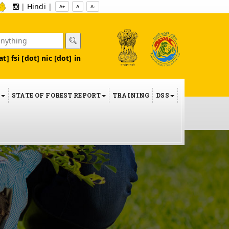
|
Hindi
|
A+
A
A-
at] fsi [dot] nic [dot] in
S
STATE OF FOREST REPORT
TRAINING
DSS