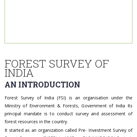
FOREST SURVEY OF
INDIA
AN INTRODUCTION
Forest Survey of India (FSI) is an organisation under the
Ministry of Environment & Forests, Government of India Its
principal mandate is to conduct survey and assessment of
forest resources in the country. ​
It started as an organization called Pre- Investment Survey of