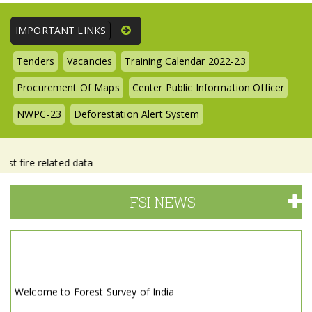
IMPORTANT LINKS
Tenders
Vacancies
Training Calendar 2022-23
Procurement Of Maps
Center Public Information Officer
NWPC-23
Deforestation Alert System
re related data
FSI NEWS
Welcome to Forest Survey of India