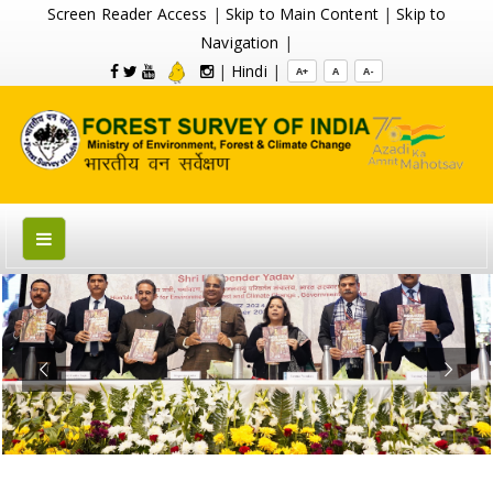
Screen Reader Access
|
Skip to Main Content
|
Skip to
Navigation
|
|
Hindi
|
A+
A
A-