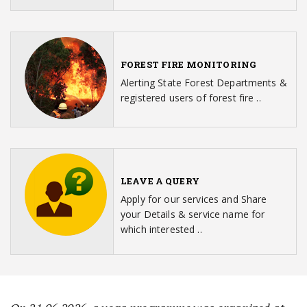
FOREST FIRE MONITORING
Alerting State Forest Departments &
registered users of forest fire ..
LEAVE A QUERY
Apply for our services and Share
your Details & service name for
which interested ..