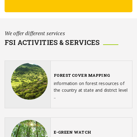
We offer different services
FSI ACTIVITIES & SERVICES
FOREST COVER MAPPING
information on forest resources of
the country at state and district level
..
E-GREEN WATCH