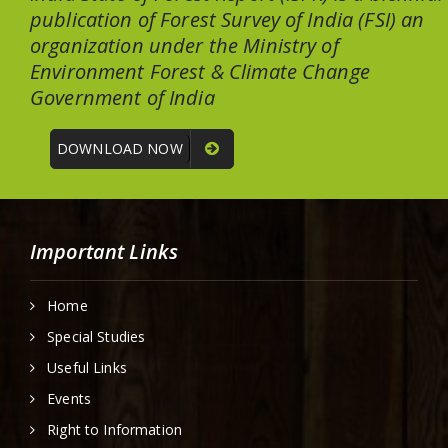
publication of Forest Survey of India (FSI) an
organization under the Ministry of
Environment Forest & Climate Change
Government of India
DOWNLOAD NOW
Important Links
Home
Special Studies
Useful Links
Events
Right to Information