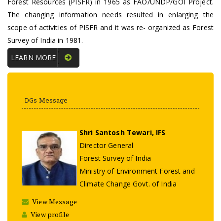
Forest Resources (PISFR) in 1965 as FAO/UNDP/GOI Project.
The changing information needs resulted in enlarging the
scope of activities of PISFR and it was re- organized as Forest
Survey of India in 1981.
LEARN MORE
DGs Message
Shri Santosh Tewari, IFS
Director General
Forest Survey of India
Ministry of Environment Forest and
Climate Change Govt. of India
View Message
View profile