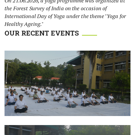
On 21.06.2026, a yoga programme was organized at
the Forest Survey of India on the occasion of
International Day of Yoga under the theme "Yoga for
Healthy Ageing."
OUR RECENT EVENTS