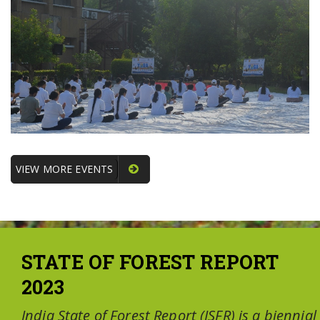
VIEW MORE EVENTS
STATE OF FOREST REPORT
2023
India State of Forest Report (ISFR) is a biennial