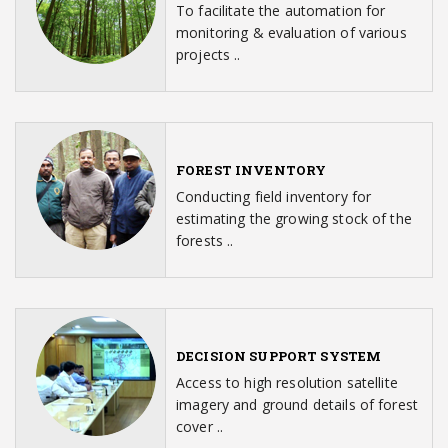
To facilitate the automation for
monitoring & evaluation of various
projects ..
FOREST INVENTORY
Conducting field inventory for
estimating the growing stock of the
forests ..
DECISION SUPPORT SYSTEM
Access to high resolution satellite
imagery and ground details of forest
cover ..