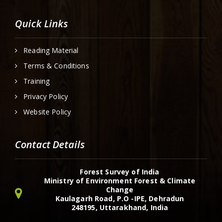
Quick Links
Reading Material
Terms & Conditions
Training
Privacy Policy
Website Policy
Contact Details
Forest Survey of India
Ministry of Environment Forest & Climate
Change
Kaulagarh Road, P.O -IPE, Dehradun
248195, Uttarakhand, India